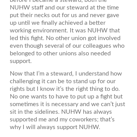
before I became a steward, both the
NUHW staff and our steward at the time
put their necks out for us and never gave
up until we finally achieved a better
working environment. It was NUHW that
led this fight. No other union got involved
even though several of our colleagues who
belonged to other unions also needed
support.
Now that I’m a steward, I understand how
challenging it can be to stand up for our
rights but I know it’s the right thing to do.
No one wants to have to put up a fight but
sometimes it is necessary and we can’t just
sit in the sidelines. NUHW has always
supported me and my coworkers; that’s
why I will always support NUHW.