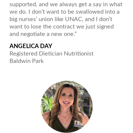
supported, and we always get a say in what
we do. I don’t want to be swallowed into a
big nurses’ union like UNAC, and I don’t
want to lose the contract we just signed
and negotiate a new one.”
ANGELICA DAY
Registered Dietician Nutritionist
Baldwin Park