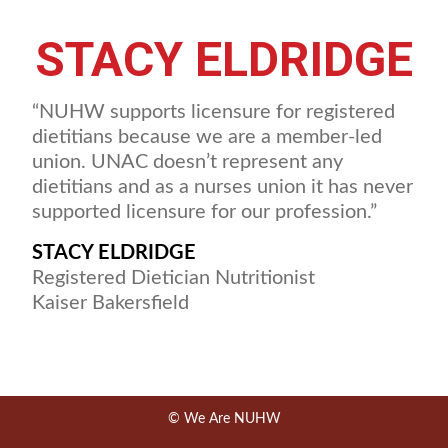
STACY ELDRIDGE
“NUHW supports licensure for registered
dietitians because we are a member-led
union. UNAC doesn’t represent any
dietitians and as a nurses union it has never
supported licensure for our profession.”
STACY ELDRIDGE
Registered Dietician Nutritionist
Kaiser Bakersfield
© We Are NUHW