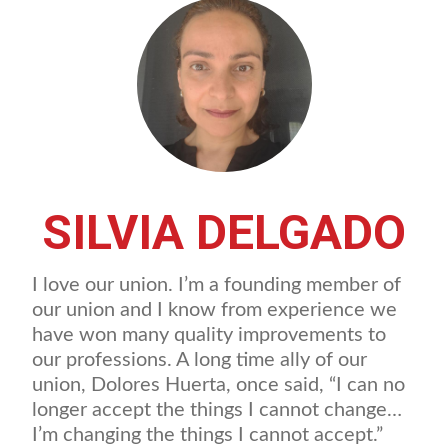
SILVIA DELGADO
I love our union. I’m a founding member of
our union and I know from experience we
have won many quality improvements to
our professions. A long time ally of our
union, Dolores Huerta, once said, “I can no
longer accept the things I cannot change…
I’m changing the things I cannot accept.”