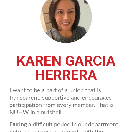
KAREN GARCIA
HERRERA
I want to be a part of a union that is
transparent, supportive and encourages
participation from every member. That is
NUHW in a nutshell.
During a difficult period in our department,