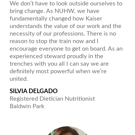
We don’t have to look outside ourselves to
bring change. As NUHW, we have
fundamentally changed how Kaiser
understands the value of our work and the
necessity of our professions. There is no
reason to stop the train now and I
encourage everyone to get on board. As an
experienced steward proudly in the
trenches with you all I can say we are
definitely most powerful when we’re
united.
SILVIA DELGADO
Registered Dietician Nutritionist
Baldwin Park