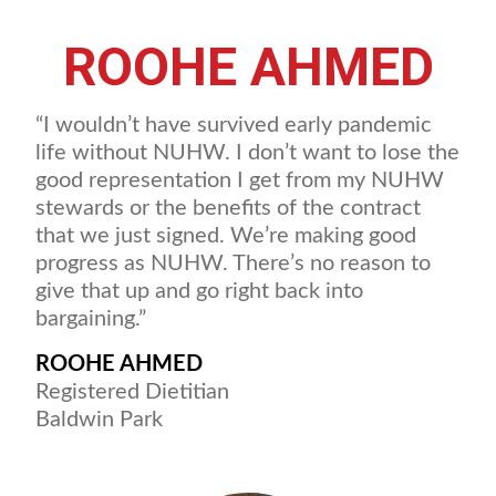
ROOHE AHMED
“I wouldn’t have survived early pandemic
life without NUHW. I don’t want to lose the
good representation I get from my NUHW
stewards or the benefits of the contract
that we just signed. We’re making good
progress as NUHW. There’s no reason to
give that up and go right back into
bargaining.”
ROOHE AHMED
Registered Dietitian
Baldwin Park