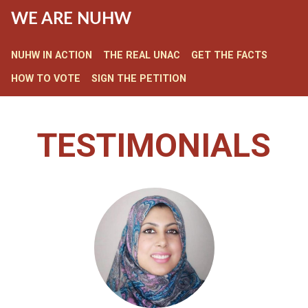
WE ARE NUHW
NUHW IN ACTION
THE REAL UNAC
GET THE FACTS
HOW TO VOTE
SIGN THE PETITION
TESTIMONIALS