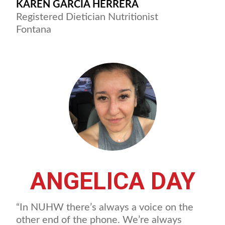
KAREN GARCIA HERRERA
Registered Dietician Nutritionist
Fontana
ANGELICA DAY
“In NUHW there’s always a voice on the
other end of the phone. We’re always